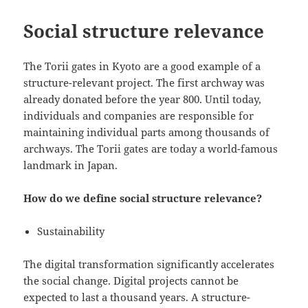
Social structure relevance
The Torii gates in Kyoto are a good example of a
structure-relevant project. The first archway was
already donated before the year 800. Until today,
individuals and companies are responsible for
maintaining individual parts among thousands of
archways. The Torii gates are today a world-famous
landmark in Japan.
How do we define social structure relevance?
Sustainability
The digital transformation significantly accelerates
the social change. Digital projects cannot be
expected to last a thousand years. A structure-