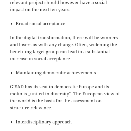
relevant project should however have a social
impact on the next ten years.
Broad social acceptance
In the digital transformation, there will be winners
and losers as with any change. Often, widening the
benefiting target group can lead to a substantial
increase in social acceptance.
Maintaining democratic achievements
GISAD has its seat in democratic Europe and its
motto is „united in diversity“. The European view of
the world is the basis for the assessment on
structure relevance.
Interdisciplinary approach