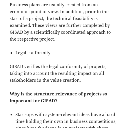
Business plans are usually created from an
economic point of view. In addition, prior to the
start of a project, the technical feasibility is
examined. These views are further completed by
GISAD by a scientifically coordinated approach to
the respective project.
Legal conformity
GISAD verifies the legal conformity of projects,
taking into account the resulting impact on all
stakeholders in the value creation.
Why is the structure relevance of projects so
important for GISAD?
Start-ups with system-relevant ideas have a hard
time holding their own in business competitions,
since here the focus is on projects with short-