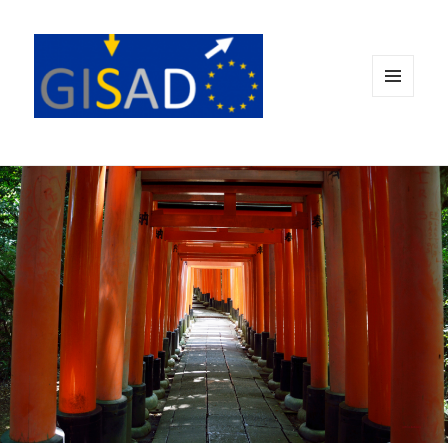
MENÜ
UND
WIDGETS