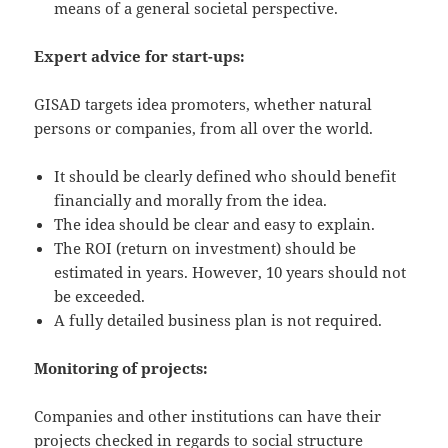
means of a general societal perspective.
Expert advice for start-ups:
GISAD targets idea promoters, whether natural
persons or companies, from all over the world.
It should be clearly defined who should benefit
financially and morally from the idea.
The idea should be clear and easy to explain.
The ROI (return on investment) should be
estimated in years. However, 10 years should not
be exceeded.
A fully detailed business plan is not required.
Monitoring of projects:
Companies and other institutions can have their
projects checked in regards to social structure