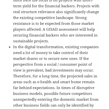
term yield for the financial backers. Projects with
real structure relevance also significantly change
the existing competitive landscape. Strong
resistance is to be expected from those market
players affected. A GISAD assessment will help
securing financial backers who are interested in
sustainable projects.
In the digital transformation, existing companies
need a lot of money to take control of their
market shares or to secure new ones. If the
perspective from a social / consumer point of
view is prevalent, bad investments may occur.
Therefore, for a long time, the projected sales in
areas such as e-health and smart home remain
far behind expectations. In times of disruptive
business models, possible future competitors
unexpectedly entering the domestic market from
other business fields can only be identified by