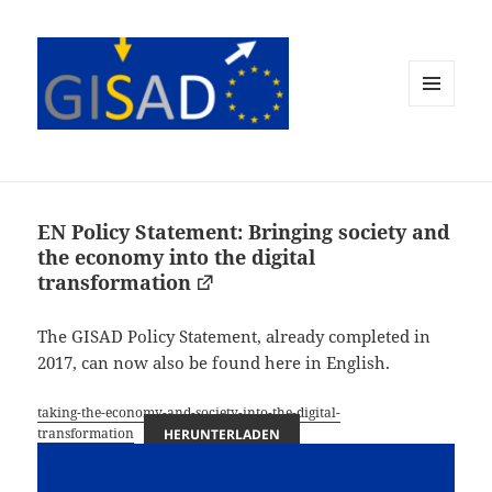
MENÜ
UND
WIDGETS
EN Policy Statement: Bringing society and
the economy into the digital
transformation
The GISAD Policy Statement, already completed in
2017, can now also be found here in English.
taking-the-economy-and-society-into-the-digital-
transformation
HERUNTERLADEN